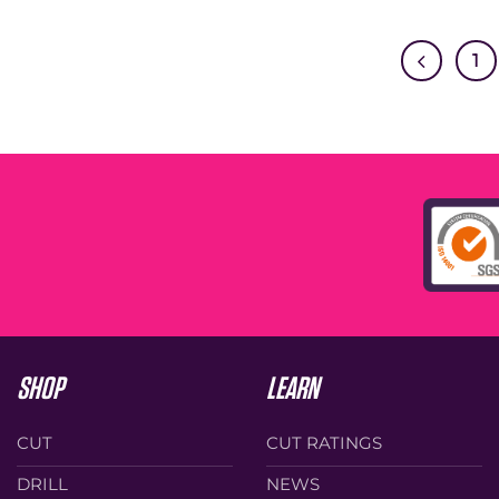
1
SHOP
LEARN
CUT
CUT RATINGS
DRILL
NEWS