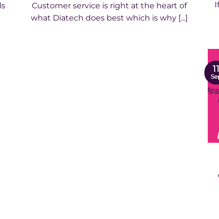
I
ls
Customer service is right at the heart of
what Diatech does best which is why [...]
1
Se