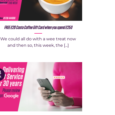
FREE £20 Costa Coffee Gift Card when you spend £250
We could all do with a wee treat now
and then so, this week, the [...]
3
t