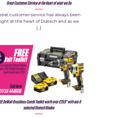
Great Customer Service at the Heart of what we Do
reat customer service has always been
right at the heart of Diatech and as we
[...]
5
p
EE DeWalt Brushless Combi Toolkit worth over £259* with any 8
selected Diatech Blades