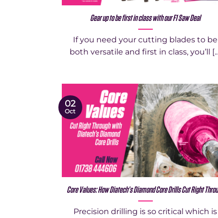
Gear up to be first in class with our F1 Saw Deal
If you need your cutting blades to be
both versatile and first in class, you’ll [..
02
Oct
Core Values: How Diatech’s Diamond Core Drills Cut Right Thro
Precision drilling is so critical which is