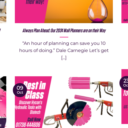
l
Always Plan Ahead: Our 2024 Wall Planners are on their Way
“An hour of planning can save you 10
hours of doing.” Dale Carnegie Let’s get
[...]
2
Oc
09
Oct