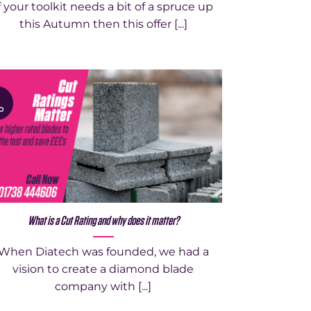
f your toolkit needs a bit of a spruce up
this Autumn then this offer [...]
1
p
What is a Cut Rating and why does it matter?
When Diatech was founded, we had a
vision to create a diamond blade
company with [...]