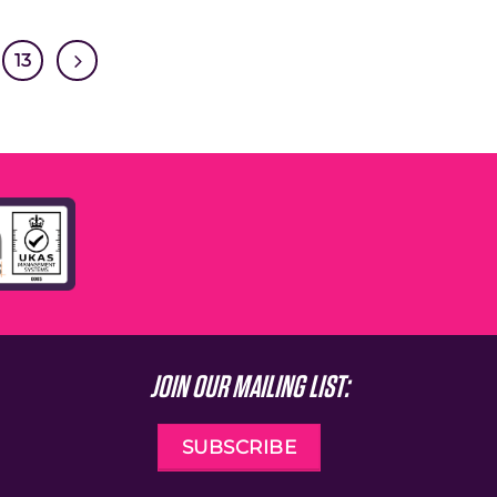
13
JOIN OUR MAILING LIST:
SUBSCRIBE