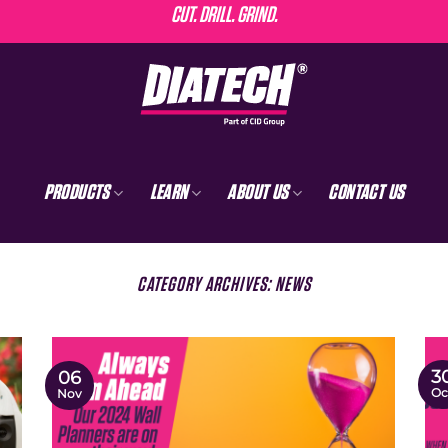
CUT. DRILL. GRIND.
PRODUCTS
LEARN
ABOUT US
CONTACT US
CATEGORY ARCHIVES:
NEWS
3
06
Oc
Nov