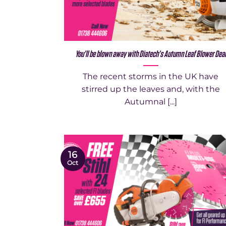
You’ll be blown away with Diatech’s Autumn Leaf Blower Dea
The recent storms in the UK have
stirred up the leaves and, with the
Autumnal [...]
16
Oct