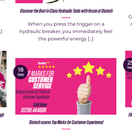
Discover the Best in Class Hydraulic Tools with Hycon at Diatech
G
When you press the trigger on a
.]
hydraulic breaker, you immediately feel
the powerful energy [...]
2
Se
18
Sep
ugh
FR
Diatech scores Top Marks for Customer Experience!