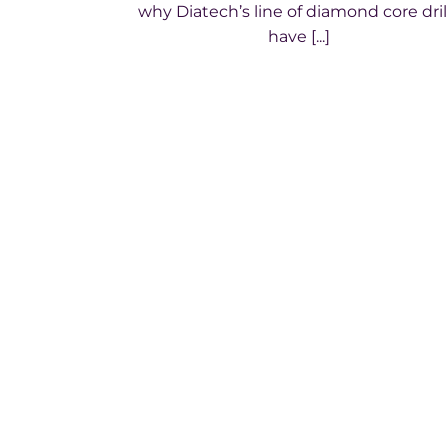
why Diatech’s line of diamond core dril
have [...]