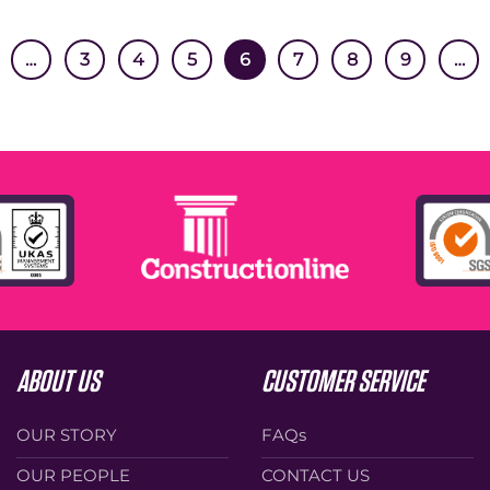
…
3
4
5
6
7
8
9
…
ABOUT US
CUSTOMER SERVICE
OUR STORY
FAQs
OUR PEOPLE
CONTACT US