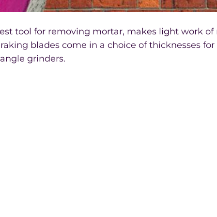
best tool for removing mortar, makes light work of
raking blades come in a choice of thicknesses for 
 angle grinders.