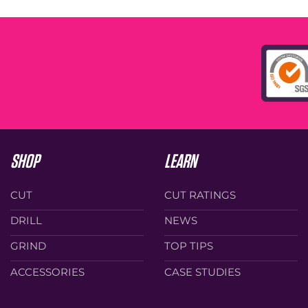
SHOP
LEARN
CUT
CUT RATINGS
DRILL
NEWS
GRIND
TOP TIPS
ACCESSORIES
CASE STUDIES