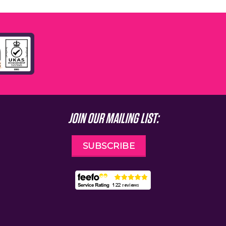
JOIN OUR MAILING LIST:
SUBSCRIBE