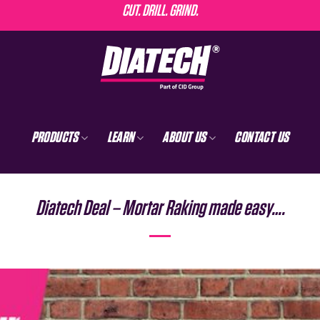
CUT. DRILL. GRIND.
PRODUCTS
LEARN
ABOUT US
CONTACT US
Diatech Deal – Mortar Raking made easy….