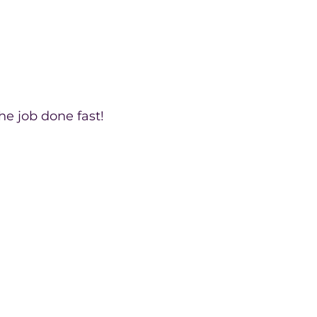
he job done fast!