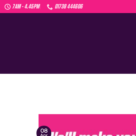
Skip
7AM - 4.45PM
01738 444606
to
content
08
Apr