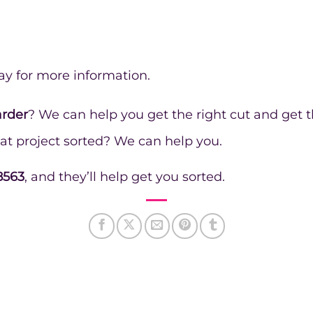
ay for more information.
arder
? We can help you get the right cut and get t
at project sorted? We can help you.
8563
, and they’ll help get you sorted.