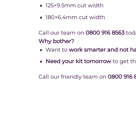
125×9.5mm cut width
180×6.4mm cut width
Call our team on
0800 916 8563
tod
Why bother?
Want to
work smarter and not h
Need your kit tomorrow
to get th
Call our friendly team on
0800 916 