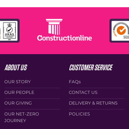
ABOUT US
CUSTOMER SERVICE
OUR STORY
FAQs
OUR PEOPLE
CONTACT US
OUR GIVING
DELIVERY & RETURNS
OUR NET-ZERO
POLICIES
JOURNEY