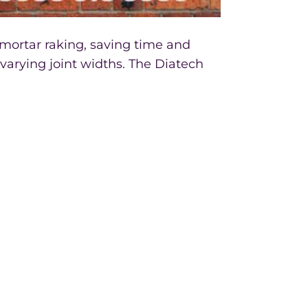
 mortar raking, saving time and
varying joint widths. The Diatech