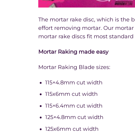
The mortar rake disc, which is the 
effort removing mortar. Our mortar 
mortar rake discs fit most standard
Mortar Raking made easy
Mortar Raking Blade sizes:
115×4.8mm cut width
115x6mm cut width
115×6.4mm cut width
125×4.8mm cut width
125x6mm cut width