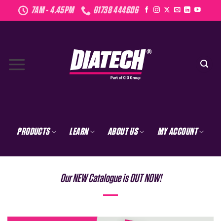
Skip
7AM - 4.45PM
01738 444606
to
content
PRODUCTS
LEARN
ABOUT US
MY ACCOUNT
Our NEW Catalogue is OUT NOW!