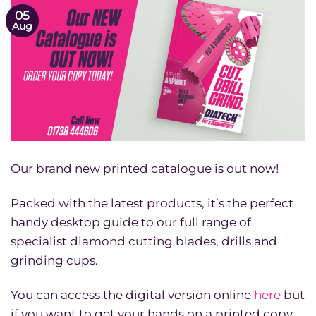
05
Aug
Our brand new printed catalogue is out now!
Packed with the latest products, it’s the perfect
handy desktop guide to our full range of
specialist diamond cutting blades, drills and
grinding cups.
You can access the digital version online
here
but
if you want to get your hands on a printed copy,