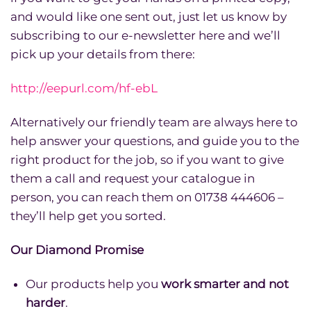
and would like one sent out, just let us know by
subscribing to our e-newsletter here and we’ll
pick up your details from there:
http://eepurl.com/hf-ebL
Alternatively our friendly team are always here to
help answer your questions, and guide you to the
right product for the job, so if you want to give
them a call and request your catalogue in
person, you can reach them on 01738 444606 –
they’ll help get you sorted.
Our Diamond Promise
Our products help you
work smarter and not
harder
.