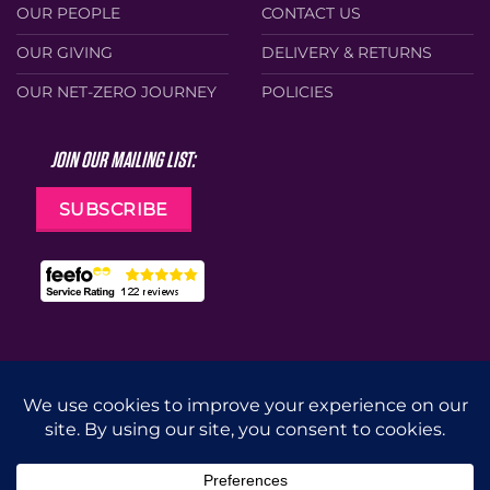
OUR PEOPLE
CONTACT US
OUR GIVING
DELIVERY & RETURNS
OUR NET-ZERO JOURNEY
POLICIES
JOIN OUR MAILING LIST:
SUBSCRIBE
Web Design by
Cunningly Good Group
MasterCard
Visa
Stripe
Apple
Google
Pay
Pay
CUT
DRILL
GRIND
ACCESSORIES