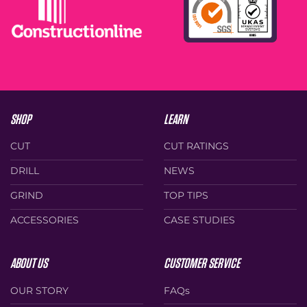
SHOP
LEARN
CUT
CUT RATINGS
DRILL
NEWS
GRIND
TOP TIPS
ACCESSORIES
CASE STUDIES
ABOUT US
CUSTOMER SERVICE
OUR STORY
FAQs