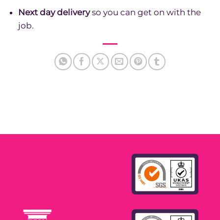
Next day delivery
so you can get on with the
job.