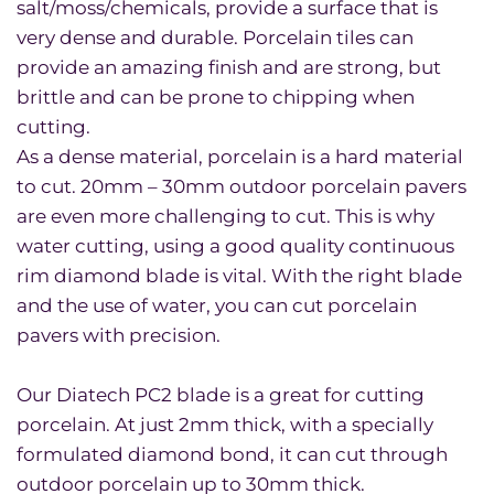
salt/moss/chemicals, provide a surface that is
very dense and durable. Porcelain tiles can
provide an amazing finish and are strong, but
brittle and can be prone to chipping when
cutting.
As a dense material, porcelain is a hard material
to cut. 20mm – 30mm outdoor porcelain pavers
are even more challenging to cut. This is why
water cutting, using a good quality continuous
rim diamond blade is vital. With the right blade
and the use of water, you can cut porcelain
pavers with precision.
Our Diatech PC2 blade is a great for cutting
porcelain. At just 2mm thick, with a specially
formulated diamond bond, it can cut through
outdoor porcelain up to 30mm thick.