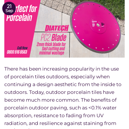
21
Sep
There has been increasing popularity in the use
of porcelain tiles outdoors, especially when
continuing a design aesthetic from the inside to
outdoors. Today, outdoor porcelain tiles have
become much more common. The benefits of
porcelain outdoor paving, such as <0.1% water
absorption, resistance to fading from UV
radiation, and resilience against staining from