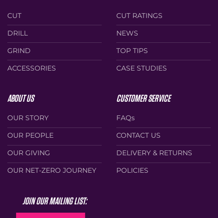
CUT
CUT RATINGS
DRILL
NEWS
GRIND
TOP TIPS
ACCESSORIES
CASE STUDIES
ABOUT US
CUSTOMER SERVICE
OUR STORY
FAQs
OUR PEOPLE
CONTACT US
OUR GIVING
DELIVERY & RETURNS
OUR NET-ZERO JOURNEY
POLICIES
JOIN OUR MAILING LIST: