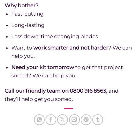
Why bother?
Fast-cutting
Long-lasting
Less down-time changing blades
Want to
work smarter and not harder
? We can
help you.
Need your kit tomorrow
to get that project
sorted? We can help you.
Call our friendly team on 0800 916 8563
, and
they’ll help get you sorted.