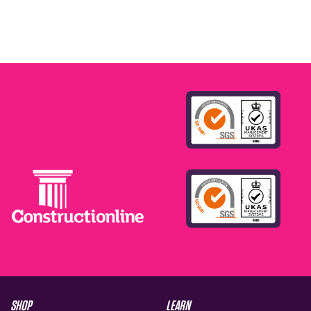
SHOP
LEARN