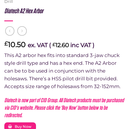
Drill
Diatech A2 Hex Arbor
10.50
£
ex. VAT (
12.60
inc VAT )
£
This A2 arbor hex fits into standard 3-jaw chuck
style drill type and has a hex end. The A2 Arbor
can be to be used in conjunction with the
holesaws. There’s a HSS pilot drill bit provided.
Accepts size range of holesaws from 32-152mm.
Diatech is now part of CID Group. All Diatech products must be purchased
via CID's website. Please click the 'Buy Now' button below to be
redirected.
Buy Now