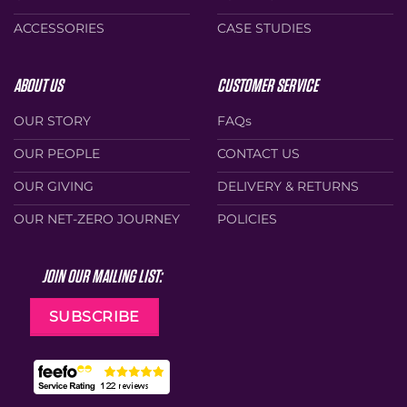
ACCESSORIES
CASE STUDIES
ABOUT US
CUSTOMER SERVICE
OUR STORY
FAQs
OUR PEOPLE
CONTACT US
OUR GIVING
DELIVERY & RETURNS
OUR NET-ZERO JOURNEY
POLICIES
JOIN OUR MAILING LIST:
SUBSCRIBE