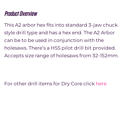
Product Overview
This A2 arbor hex fits into standard 3-jaw chuck
style drill type and has a hex end. The A2 Arbor
can be to be used in conjunction with the
holesaws. There’s a HSS pilot drill bit provided.
Accepts size range of holesaws from 32-152mm.
For other drill items for Dry Core click
here