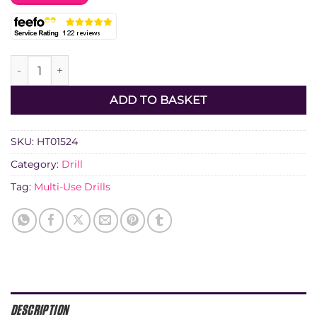
Diatech A2 Hex Arbor quantity
ADD TO BASKET
SKU:
HT01524
Category:
Drill
Tag:
Multi-Use Drills
DESCRIPTION