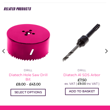
RELATED PRODUCTS
DRILL
DRILL
Diatech Hole Saw Drill
Diatech A1 SDS Arbor
Bit
£
7.50
Price
ex. VAT (
£
9.00
inc VAT )
£
8.00
–
£
43.00
range:
£8.00
ADD TO BASKET
SELECT OPTIONS
through
£43.00
This
product
has