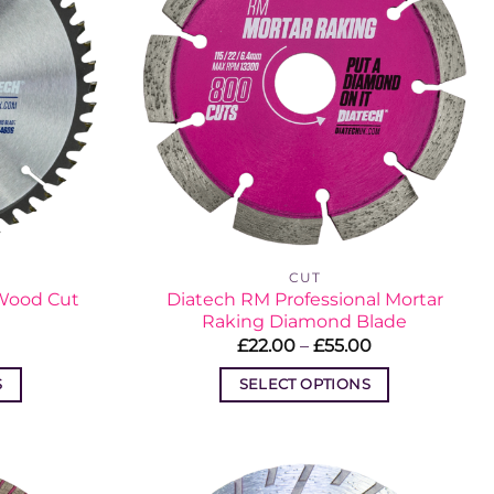
CUT
 Wood Cut
Diatech RM Professional Mortar
Raking Diamond Blade
Price
Price
£
22.00
–
£
55.00
range:
range:
£17.87
£22.00
S
SELECT OPTIONS
through
through
£18.24
£55.00
This
t
product
has