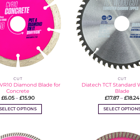
CUT
CUT
CVR10 Diamond Blade for
Diatech TCT Standard
Concrete
Blade
Price
£
6.05
–
£
15.90
£
17.87
–
£
18.24
range:
£6.05
SELECT OPTIONS
SELECT OPTION
through
£15.90
This
This
product
produc
has
has