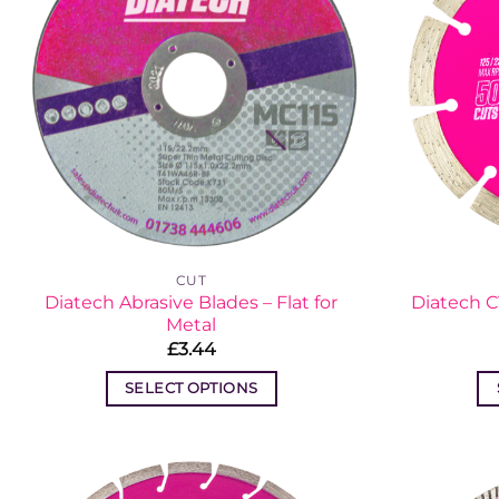
CUT
Diatech Abrasive Blades – Flat for
Diatech 
Metal
£
3.44
SELECT OPTIONS
This
product
has