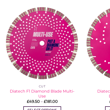
has
multiple
variants.
The
options
may
be
chosen
on
the
product
page
CUT
Diatech F1 Diamond Blade Multi-
Diatec
Use
Price
£
49.50
–
£
181.00
range:
£49.50