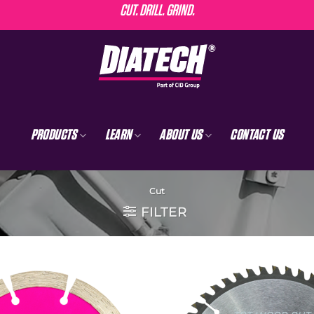
CUT. DRILL. GRIND.
PRODUCTS
LEARN
ABOUT US
CONTACT US
Cut
FILTER