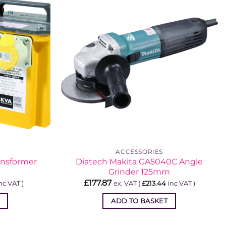
ACCESSORIES
ansformer
Diatech Makita GA5040C Angle
Grinder 125mm
£
177.87
nc VAT )
ex. VAT (
£
213.44
inc VAT )
ADD TO BASKET