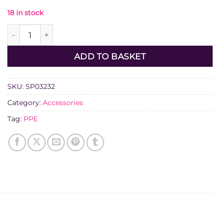
18 in stock
Diatech Anti-Vibration Glove 10XL quantity
ADD TO BASKET
SKU:
SP03232
Category:
Accessories
Tag:
PPE