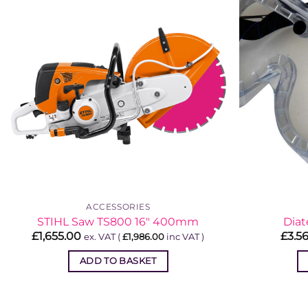
ACCESSORIES
STIHL Saw TS800 16″ 400mm
Diat
£
1,655.00
£
3.5
ex. VAT (
£
1,986.00
inc VAT )
ADD TO BASKET