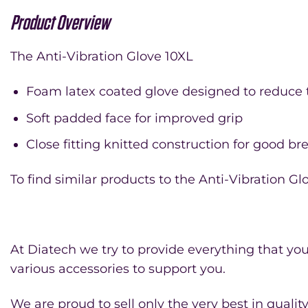
Product Overview
The Anti-Vibration Glove 10XL
Foam latex coated glove designed to reduce t
Soft padded face for improved grip
Close fitting knitted construction for good bre
To find similar products to the Anti-Vibration Gl
At Diatech we try to provide everything that you 
various accessories to support you.
We are proud to sell only the very best in quali