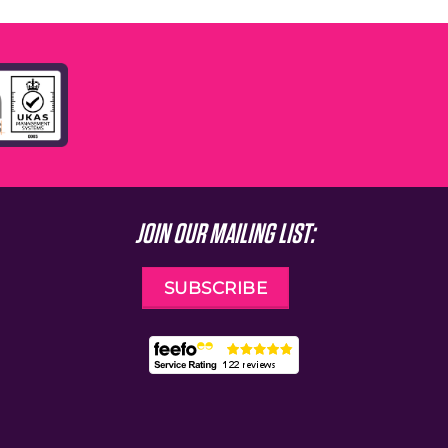
JOIN OUR MAILING LIST:
SUBSCRIBE