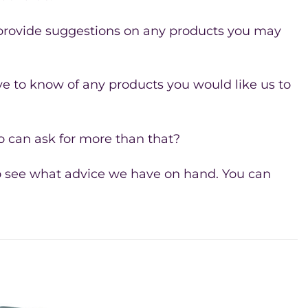
 provide suggestions on any products you may
e to know of any products you would like us to
 can ask for more than that?
 see what advice we have on hand. You can