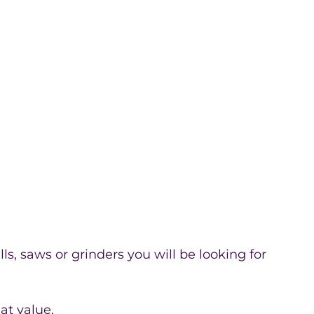
ls, saws or grinders you will be looking for
at value.