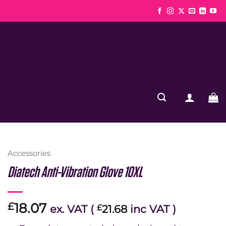
Accessories
Diatech Anti-Vibration Glove 10XL
18.07
£
ex. VAT (
£
21.68
inc VAT )