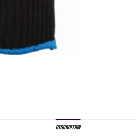
DESCRIPTION