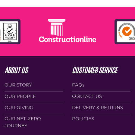
ABOUT US
CUSTOMER SERVICE
OUR STORY
FAQs
OUR PEOPLE
CONTACT US
OUR GIVING
DELIVERY & RETURNS
OUR NET-ZERO
POLICIES
JOURNEY