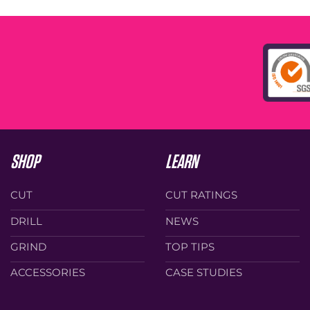
SHOP
LEARN
CUT
CUT RATINGS
DRILL
NEWS
GRIND
TOP TIPS
ACCESSORIES
CASE STUDIES