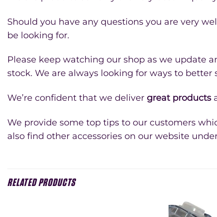
Should you have any questions you are very we
be looking for.
Please keep watching our shop as we update and
stock. We are always looking for ways to better
We’re confident that we deliver
great products
a
We provide some top tips to our customers whic
also find other accessories on our website unde
RELATED PRODUCTS