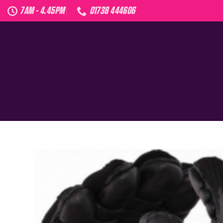
Skip
7AM - 4.45PM
01738 444606
to
content