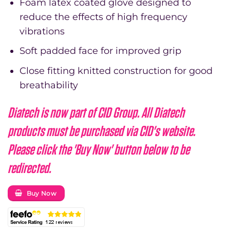
Foam latex coated glove designed to
reduce the effects of high frequency
vibrations
Soft padded face for improved grip
Close fitting knitted construction for good
breathability
Diatech is now part of CID Group. All Diatech
products must be purchased via CID's website.
Please click the 'Buy Now' button below to be
redirected.
Buy Now