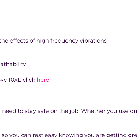
he effects of high frequency vibrations
athability
ove 10XL click
here
need to stay safe on the job. Whether you use dril
ty so you can rest easy knowing you are getting gre