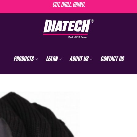
CUT. DRILL. GRIND.
PRODUCTS
LEARN
ABOUT US
CONTACT US