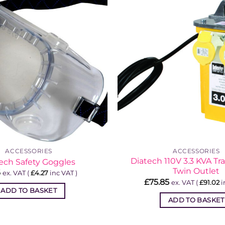
ACCESSORIES
ACCESSORIES
Diatech 110V 3.3 KVA Tr
ech Safety Goggles
Twin Outlet
6
ex. VAT (
£
4.27
inc VAT )
£
75.85
ex. VAT (
£
91.02
i
ADD TO BASKET
ADD TO BASKET