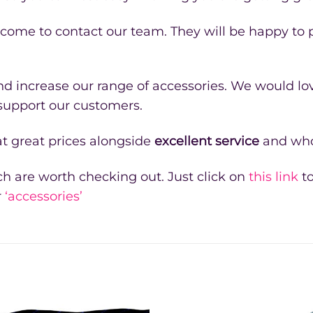
lcome to contact our team. They will be happy to
 increase our range of accessories. We would lov
 support our customers.
t great prices alongside
excellent service
and who
h are worth checking out. Just click on
this link
to
r
‘accessories’