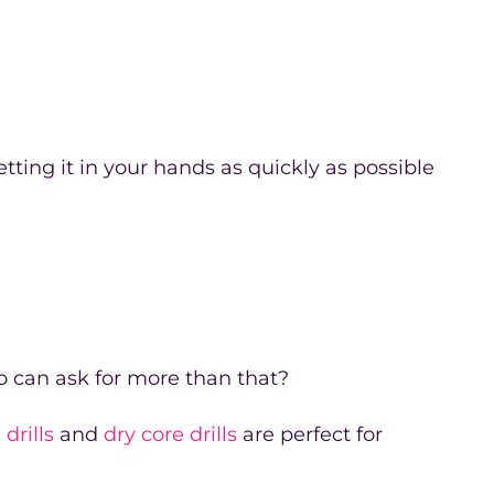
tting it in your hands as quickly as possible
 can ask for more than that?
drills
and
dry core drills
are perfect for