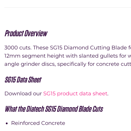
Product Overview
3000 cuts. These SG15 Diamond Cutting Blade for
12mm segment height with slanted gullets for w
angle grinder discs, specifically for concrete cut
SG15 Data Sheet
Download our
SG15 product data sheet
.
What the Diatech SG15 Diamond Blade Cuts
Reinforced Concrete