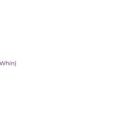
 Whin)