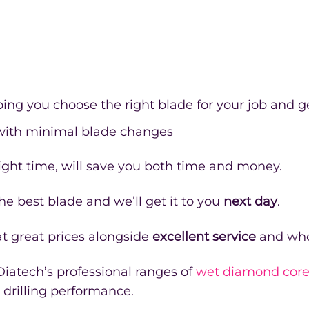
ping you choose the right blade for your job and ge
 with minimal blade changes
e right time, will save you both time and money.
e best blade and we’ll get it to you
next day
.
t great prices alongside
excellent service
and who
 Diatech’s professional ranges of
wet diamond core 
 drilling performance.