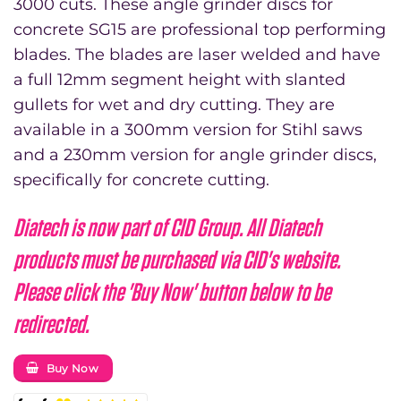
3000 cuts. These angle grinder discs for
£135.00
concrete SG15 are professional top performing
through
blades. The blades are laser welded and have
£215.00
a full 12mm segment height with slanted
gullets for wet and dry cutting. They are
available in a 300mm version for Stihl saws
and a 230mm version for angle grinder discs,
specifically for concrete cutting.
Diatech is now part of CID Group. All Diatech
products must be purchased via CID's website.
Please click the 'Buy Now' button below to be
redirected.
Buy Now