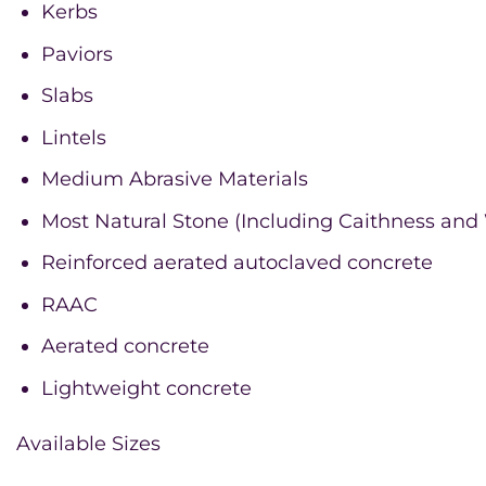
Kerbs
Paviors
Slabs
Lintels
Medium Abrasive Materials
Most Natural Stone (Including Caithness and
Reinforced aerated autoclaved concrete
RAAC
Aerated concrete
Lightweight concrete
Available Sizes