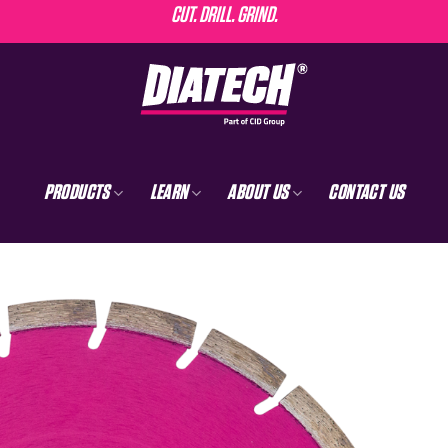
CUT. DRILL. GRIND.
PRODUCTS
LEARN
ABOUT US
CONTACT US