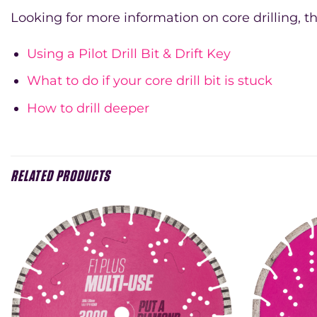
Looking for more information on core drilling, th
Using a Pilot Drill Bit & Drift Key
What to do if your core drill bit is stuck
How to drill deeper
RELATED PRODUCTS