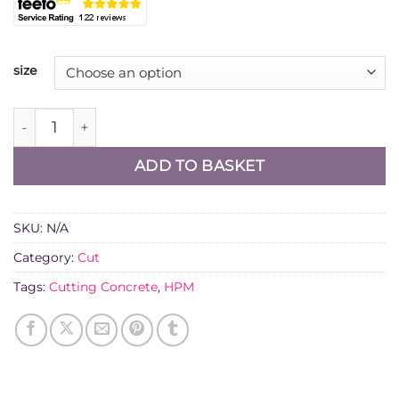
size
Diatech SG15 Diamond Cutting Blade for Concrete qua
ADD TO BASKET
SKU:
N/A
Category:
Cut
Tags:
Cutting Concrete
,
HPM