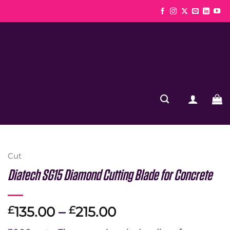
Cut
Diatech SG15 Diamond Cutting Blade for Concrete
Price
135.00
–
215.00
£
£
range: