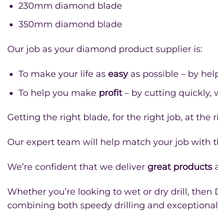
230mm diamond blade
350mm diamond blade
Our job as your diamond product supplier is:
To make your life as
easy
as possible – by hel
To help you make
profit
– by cutting quickly,
Getting the right blade, for the right job, at th
Our expert team will help match your job with th
We’re confident that we deliver
great products
a
Whether you’re looking to wet or dry drill, then
combining both speedy drilling and exceptional