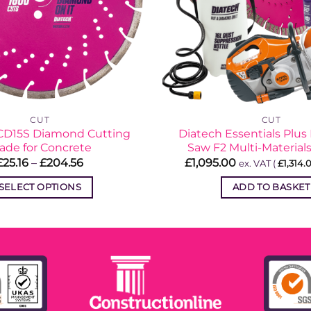
CUT
CUT
CD15S Diamond Cutting
Diatech Essentials Plus 
ade for Concrete
Saw F2 Multi-Material
Price
£
25.16
–
£
204.56
£
1,095.00
ex. VAT (
£
1,314.
range:
£25.16
SELECT OPTIONS
ADD TO BASKET
through
£204.56
This
product
has
multiple
variants.
The
options