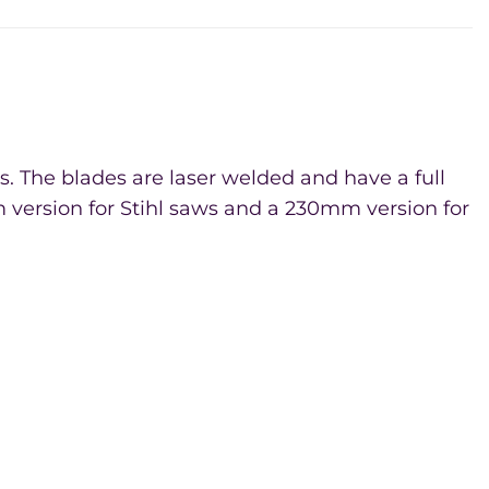
. The blades are laser welded and have a full
 version for Stihl saws and a 230mm version for