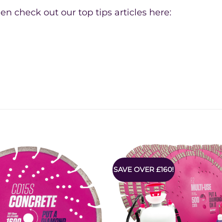
en check out our top tips articles here:
SAVE OVER £160!