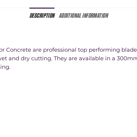
DESCRIPTION
ADDITIONAL INFORMATION
 Concrete are professional top performing blades
et and dry cutting. They are available in a 300mm
ting.