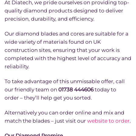
At Diatech, we pride ourselves on providing top-
quality diamond products designed to deliver
precision, durability, and efficiency.
Our diamond blades and cores are suitable for a
wide variety of materials found on UK
construction sites, ensuring that your work is
completed with the highest level of accuracy and
reliability.
To take advantage of this unmissable offer, call
our friendly team on
01738 444606
today to
order – they’ll help get you sorted.
Alternatively you can order online and mix and
match the blades – just visit our
website to order
.
Our Diamond Promise