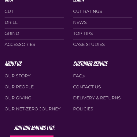
CUT
CUT RATINGS
DRILL
NEWS
GRIND
TOP TIPS
ACCESSORIES
CASE STUDIES
ABOUT US
CUSTOMER SERVICE
OUR STORY
FAQs
OUR PEOPLE
CONTACT US
OUR GIVING
DELIVERY & RETURNS
OUR NET-ZERO JOURNEY
POLICIES
JOIN OUR MAILING LIST: