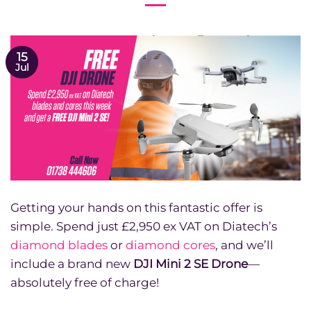
15
Jul
Getting your hands on this fantastic offer is
simple. Spend just £2,950 ex VAT on Diatech’s
diamond blades
or
diamond cores
, and we’ll
include a brand new
DJI Mini 2 SE Drone
—
absolutely free of charge!