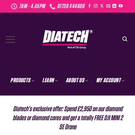
Skip
7AM - 4.45PM
01738 444606
to
content
PRODUCTS
LEARN
ABOUT US
MY ACCOUNT
Diatech’s exclusive offer: Spend £2,950 on our diamond
blades or diamond cores and get a totally FREE DJI MINI 2
SE Drone