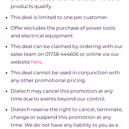
products qualify.
This deal is limited to one per customer.
Offer excludes the purchase of power tools
and electrical equipment.
This deal can be claimed by ordering with our
sales team on 01738 444606 or online via our
website
here
.
This deal cannot be used in conjunction with
any other promotional pricing.
Diatech may cancel this promotion at any
time due to events beyond our control.
Diatech reserve the right to cancel, terminate,
change or suspend this promotion at any
time. We do not have any liability to you as a