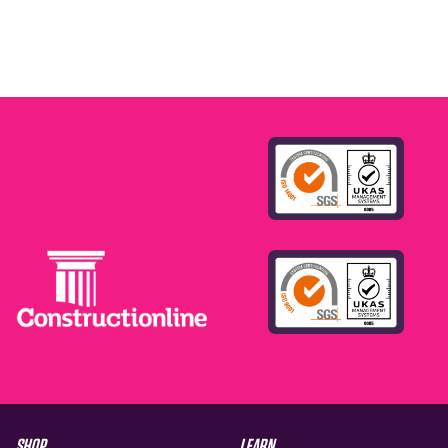
SHOP
LEARN