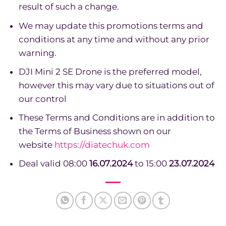
result of such a change.
We may update this promotions terms and
conditions at any time and without any prior
warning.
DJI Mini 2 SE Drone is the preferred model,
however this may vary due to situations out of
our control
These Terms and Conditions are in addition to
the Terms of Business shown on our
website
https://diatechuk.com
Deal valid 08:00
16.07.2024
to 15:00
23.07.2024