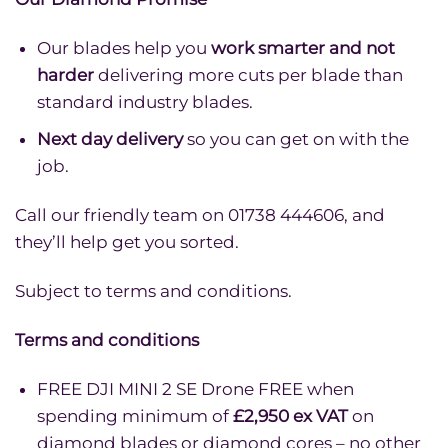
Our blades help you
work smarter and not
harder
delivering more cuts per blade than
standard industry blades.
Next day delivery
so you can get on with the
job.
Call our friendly team on 01738 444606, and
they’ll help get you sorted.
Subject to terms and conditions.
Terms and conditions
FREE DJI MINI 2 SE Drone FREE when
spending minimum of
£2,950 ex VAT
on
diamond blades or diamond cores – no other