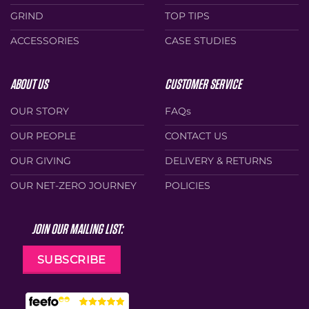
GRIND
TOP TIPS
ACCESSORIES
CASE STUDIES
ABOUT US
CUSTOMER SERVICE
OUR STORY
FAQs
OUR PEOPLE
CONTACT US
OUR GIVING
DELIVERY & RETURNS
OUR NET-ZERO JOURNEY
POLICIES
JOIN OUR MAILING LIST:
SUBSCRIBE