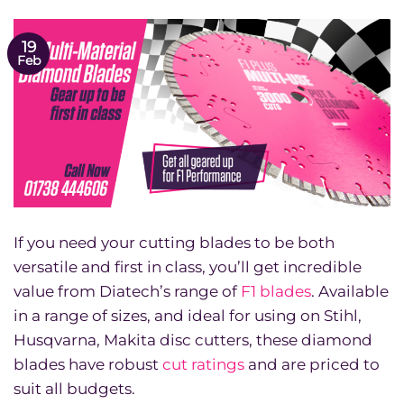
19
Feb
If you need your cutting blades to be both
versatile and first in class, you’ll get incredible
value from Diatech’s range of
F1 blades
. Available
in a range of sizes, and ideal for using on Stihl,
Husqvarna, Makita disc cutters, these diamond
blades have robust
cut ratings
and are priced to
suit all budgets.