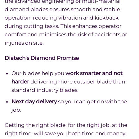
the advanced engineering of multi-material
diamond blades ensures smooth and stable
operation, reducing vibration and kickback
during cutting tasks. This enhances operator
comfort and minimises the risk of accidents or
injuries on site.
Diatech’s Diamond Promise
Our blades help you
work smarter and not
harder
delivering more cuts per blade than
standard industry blades.
Next day delivery
so you can get on with the
job.
Getting the right blade, for the right job, at the
right time, will save you both time and money.