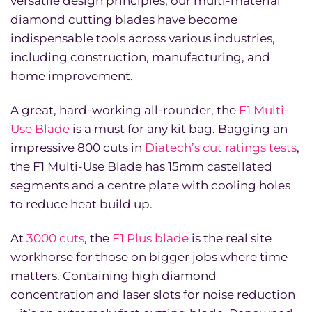
versatile design principles, our multi-material
diamond cutting blades have become
indispensable tools across various industries,
including construction, manufacturing, and
home improvement.
A great, hard-working all-rounder, the
F1 Multi-
Use Blade
is a must for any kit bag. Bagging an
impressive 800 cuts in
Diatech’s cut ratings tests
,
the F1 Multi-Use Blade has 15mm castellated
segments and a centre plate with cooling holes
to reduce heat build up.
At
3000 cuts
, the
F1 Plus blade
is the real site
workhorse for those on bigger jobs where time
matters. Containing high diamond
concentration and laser slots for noise reduction