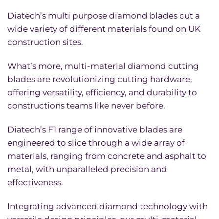
Diatech’s multi purpose diamond blades cut a
wide variety of different materials found on UK
construction sites.
What’s more, multi-material diamond cutting
blades are revolutionizing cutting hardware,
offering versatility, efficiency, and durability to
constructions teams like never before.
Diatech’s F1 range of innovative blades are
engineered to slice through a wide array of
materials, ranging from concrete and asphalt to
metal, with unparalleled precision and
effectiveness.
Integrating advanced diamond technology with