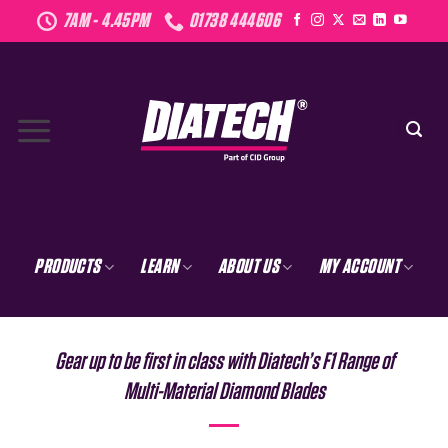
Skip
7AM - 4.45PM
01738 444606
to
content
PRODUCTS
LEARN
ABOUT US
MY ACCOUNT
Gear up to be first in class with Diatech’s F1 Range of
Multi-Material Diamond Blades