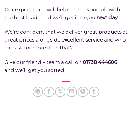
Our expert team will help match your job with
the best blade and we’ll get it to you
next day
.
We’re confident that we deliver
great products
at
great prices alongside
excellent service
and who
can ask for more than that?
Give our friendly team a call on
01738 444606
and we’ll get you sorted.