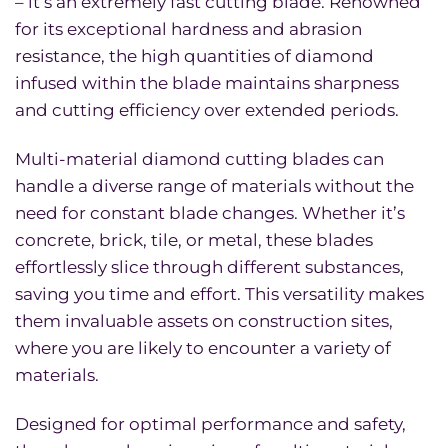
– it’s an extremely fast cutting blade. Renowned
for its exceptional hardness and abrasion
resistance, the high quantities of diamond
infused within the blade maintains sharpness
and cutting efficiency over extended periods.
Multi-material diamond cutting blades can
handle a diverse range of materials without the
need for constant blade changes. Whether it’s
concrete, brick, tile, or metal, these blades
effortlessly slice through different substances,
saving you time and effort. This versatility makes
them invaluable assets on construction sites,
where you are likely to encounter a variety of
materials.
Designed for optimal performance and safety,