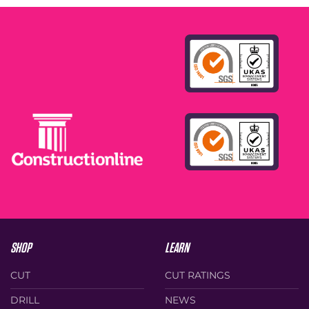
SHOP
LEARN
CUT
CUT RATINGS
DRILL
NEWS