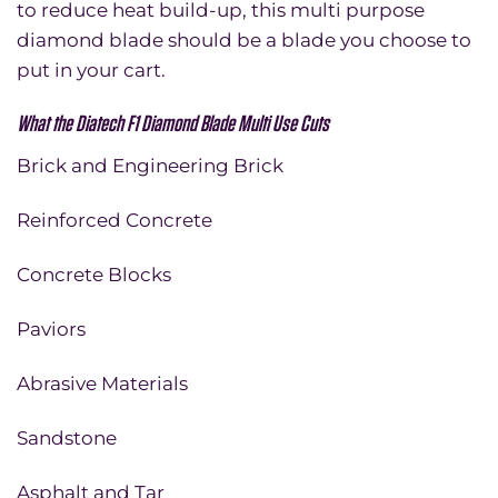
to reduce heat build-up, this multi purpose
diamond blade should be a blade you choose to
put in your cart.
What the Diatech F1 Diamond Blade Multi Use Cuts
Brick and Engineering Brick
Reinforced Concrete
Concrete Blocks
Paviors
Abrasive Materials
Sandstone
Asphalt and Tar