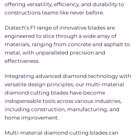
offering versatility, efficiency, and durability to
constructions teams like never before.
Diatech’s F1 range of innovative blades are
engineered to slice through a wide array of
materials, ranging from concrete and asphalt to
metal, with unparalleled precision and
effectiveness.
Integrating advanced diamond technology with
versatile design principles, our multi-material
diamond cutting blades have become
indispensable tools across various industries,
including construction, manufacturing, and
home improvement.
Multi-material diamond cutting blades can