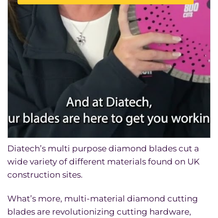
Diatech’s multi purpose diamond blades cut a
wide variety of different materials found on UK
construction sites.
What’s more, multi-material diamond cutting
blades are revolutionizing cutting hardware,