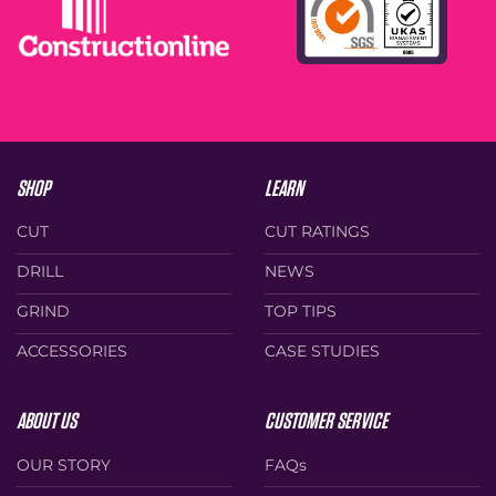
on
the
the
product
product
page
page
SHOP
LEARN
CUT
CUT RATINGS
DRILL
NEWS
GRIND
TOP TIPS
ACCESSORIES
CASE STUDIES
ABOUT US
CUSTOMER SERVICE
OUR STORY
FAQs