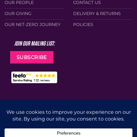
OUR PEOPLE
CONTACT US
OUR GIVING
DELIVERY & RETURNS
OUR NET-ZERO JOURNEY
POLICIES
JOIN OUR MAILING LIST:
SUBSCRIBE
Web Design by
Cunningly Good Group
MasterCard
Visa
Stripe
Apple
Google
Pay
Pay
CUT
DRILL
GRIND
ACCESSORIES