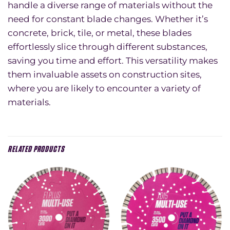
handle a diverse range of materials without the
need for constant blade changes. Whether it’s
concrete, brick, tile, or metal, these blades
effortlessly slice through different substances,
saving you time and effort. This versatility makes
them invaluable assets on construction sites,
where you are likely to encounter a variety of
materials.
RELATED PRODUCTS