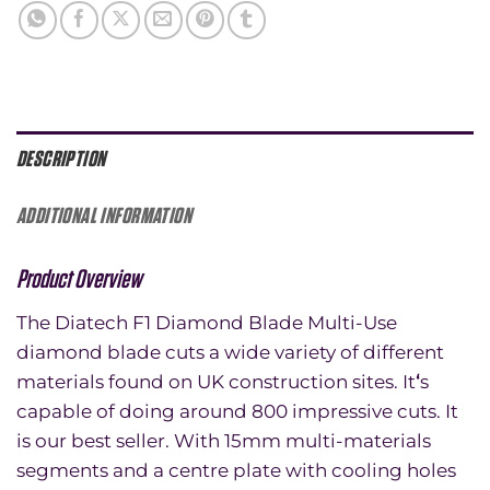
DESCRIPTION
ADDITIONAL INFORMATION
Product Overview
The Diatech F1 Diamond Blade Multi-Use
diamond blade cuts a wide variety of different
materials found on UK construction sites. It
‘
s
capable of doing around 800 impressive cuts. It
is our best seller. With 15mm multi-materials
segments and a centre plate with cooling holes