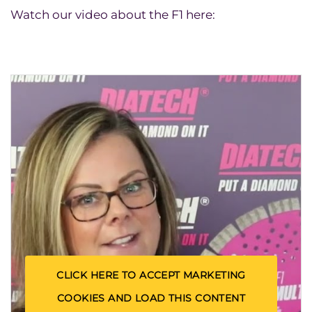
Watch our video about the F1 here:
CLICK HERE TO ACCEPT MARKETING
COOKIES AND LOAD THIS CONTENT