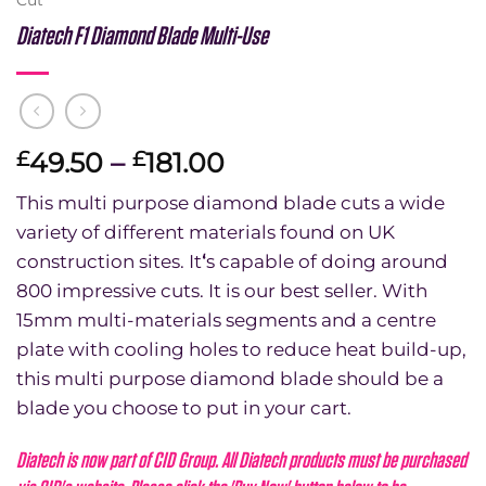
Diatech F1 Diamond Blade Multi-Use
Price
49.50
–
181.00
£
£
range:
This multi purpose diamond blade cuts a wide
£49.50
variety of different materials found on UK
through
construction sites. It
‘
s capable of doing around
£181.00
800 impressive cuts. It is our best seller. With
15mm multi-materials segments and a centre
plate with cooling holes to reduce heat build-up,
this multi purpose diamond blade should be a
blade you choose to put in your cart.
Diatech is now part of CID Group. All Diatech products must be purchased