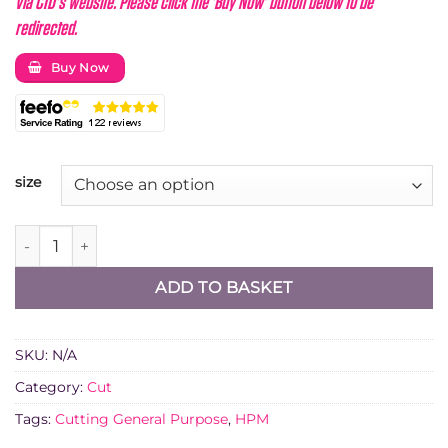
via CID's website. Please click the 'Buy Now' button below to be
redirected.
Buy Now
size
Diatech F1 Diamond Blade Multi-Use quantity
ADD TO BASKET
SKU:
N/A
Category:
Cut
Tags:
Cutting General Purpose
,
HPM