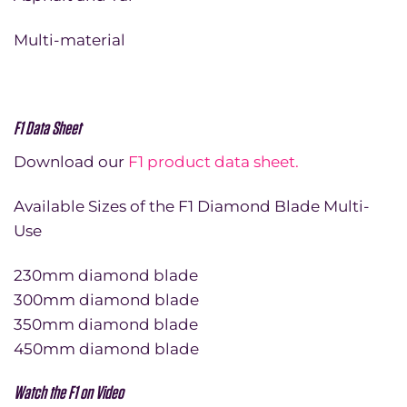
Multi-material
F1 Data Sheet
Download our
F1 product data sheet.
Available Sizes of the F1 Diamond Blade Multi-
Use
230mm diamond blade
300mm diamond blade
350mm diamond blade
450mm diamond blade
Watch the F1 on Video