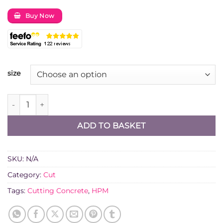
Buy Now
size
Diatech TD15 Dual Purpose Diamond Cutting Blade quanti
ADD TO BASKET
SKU:
N/A
Category:
Cut
Tags:
Cutting Concrete
,
HPM