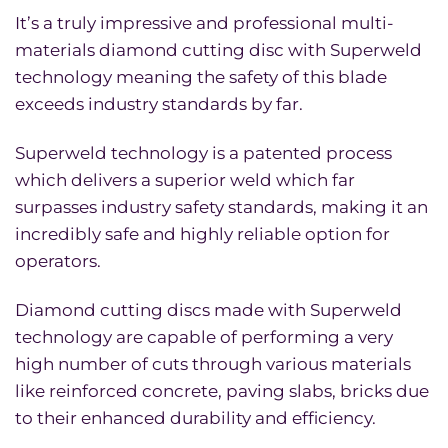
It’s a truly impressive and professional multi-
materials diamond cutting disc with Superweld
technology meaning the safety of this blade
exceeds industry standards by far.
Superweld technology is a patented process
which delivers a superior weld which far
surpasses industry safety standards, making it an
incredibly safe and highly reliable option for
operators.
Diamond cutting discs made with Superweld
technology are capable of performing a very
high number of cuts through various materials
like reinforced concrete, paving slabs, bricks due
to their enhanced durability and efficiency.