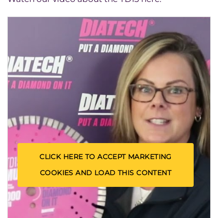
CLICK HERE TO ACCEPT MARKETING
COOKIES AND LOAD THIS CONTENT