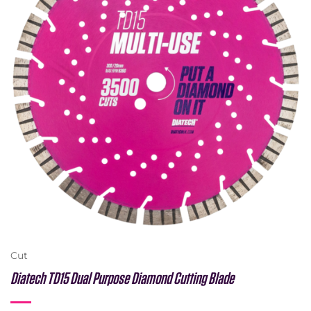
Cut
Diatech TD15 Dual Purpose Diamond Cutting Blade