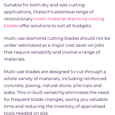
Suitable for both dry and wet cutting
applications, Diatech’s extensive range of
revolutionary
multi-material diamond cutting
blades
offer solutions to suit all budgets.
multi-use diamond cutting blades should not be
under-estimated as a major cost saver on jobs
that require versatility and involve a range of
materials.
Multi-use blades are designed to cut through a
whole variety of materials, including reinforced
concrete, paving, natural stone, pile tops and
slabs. This in-built versatility eliminates the need
for frequent blade changes, saving you valuable
time and reducing the inventory of specialised
tools needed on site.