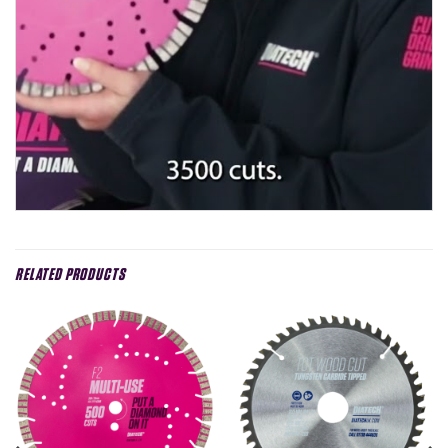
RELATED PRODUCTS