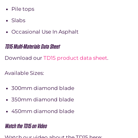
Pile tops
Slabs
Occasional Use In Asphalt
TD15 Multi-Materials Data Sheet
Download our
TD15 product data sheet
.
Available Sizes:
300mm diamond blade
350mm diamond blade
450mm diamond blade
Watch the TD15 on Video
Watch our video about the TD15 here: