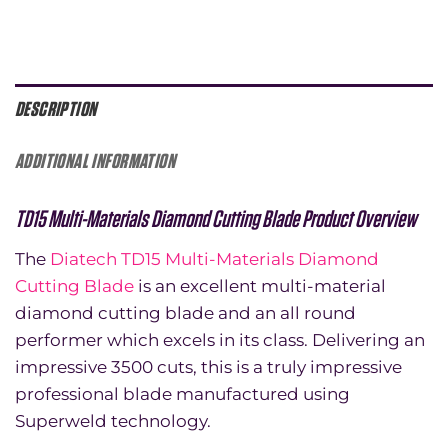
DESCRIPTION
ADDITIONAL INFORMATION
TD15 Multi-Materials Diamond Cutting Blade Product Overview
The
Diatech TD15 Multi-Materials Diamond
Cutting Blade
is an excellent multi-material
diamond cutting blade and an all round
performer which excels in its class. Delivering an
impressive 3500 cuts, this is a truly impressive
professional blade manufactured using
Superweld technology.