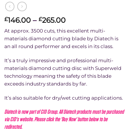
Price
146.00
–
265.00
£
£
range:
At approx. 3500 cuts, this excellent multi-
£146.00
materials diamond cutting blade by Diatech is
through
an all round performer and excels in its class.
£265.00
It’s a truly impressive and professional multi-
materials diamond cutting disc with Superweld
technology meaning the safety of this blade
exceeds industry standards by far.
It’s also suitable for dry/wet cutting applications.
Diatech is now part of CID Group. All Diatech products must be purchased
via CID's website. Please click the 'Buy Now' button below to be
redirected.