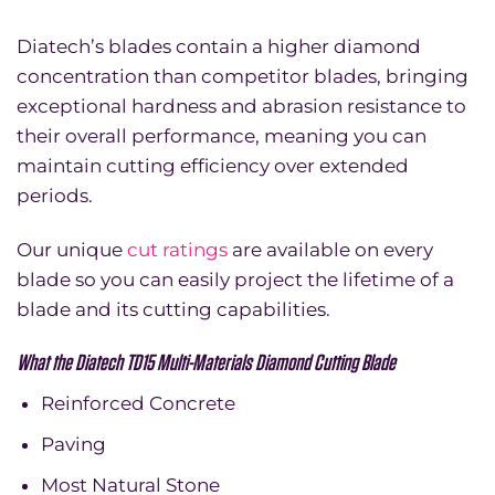
Diatech’s blades contain a higher diamond
concentration than competitor blades, bringing
exceptional hardness and abrasion resistance to
their overall performance, meaning you can
maintain cutting efficiency over extended
periods.
Our unique
cut ratings
are available on every
blade so you can easily project the lifetime of a
blade and its cutting capabilities.
What the Diatech TD15 Multi-Materials Diamond Cutting Blade
Reinforced Concrete
Paving
Most Natural Stone