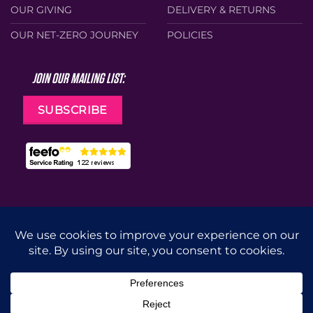
OUR GIVING
DELIVERY & RETURNS
OUR NET-ZERO JOURNEY
POLICIES
JOIN OUR MAILING LIST:
SUBSCRIBE
Web Design by
Cunningly Good Group
MasterCard
Visa
Stripe
Apple
Google
Pay
Pay
CUT
DRILL
GRIND
ACCESSORIES
Copyright 2026 ©
Diatech UK
(Part of
CID Group
). All