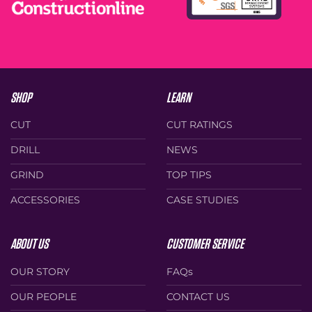
product
product
page
page
SHOP
LEARN
CUT
CUT RATINGS
DRILL
NEWS
GRIND
TOP TIPS
ACCESSORIES
CASE STUDIES
ABOUT US
CUSTOMER SERVICE
OUR STORY
FAQs
OUR PEOPLE
CONTACT US